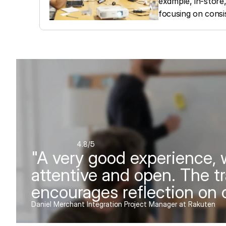
example, in-store,
focusing on consi
4.8
/5
"A very good experience, w
attentive and open. The tr
encourages reflection on o
Daniel Merchant Integration Project Manager at Rakuten