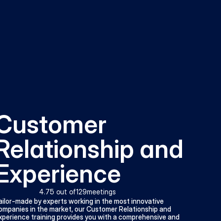
Customer 
Relationship and 
Experience
4.7
5 out of
129
meetings
ailor-made by experts working in the most innovative 
ompanies in the market, our Customer Relationship and 
xperience training provides you with a comprehensive and 