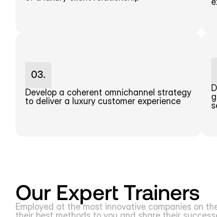
e
03.
D
Develop a coherent omnichannel strategy 
g
to deliver a luxury customer experience
s
Our Expert Trainers
Employed at the most innovative companies on the m
their best methods to you and share their successes