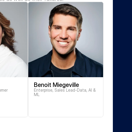
Benoit Miegeville
mer 
Enterprise, Sales Lead-Data, AI & 
ML