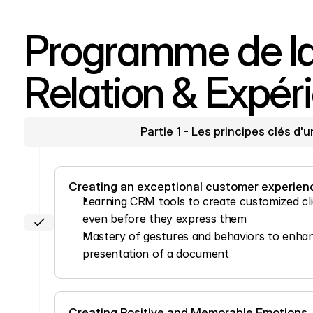
Programme de la 
Relation & Expéri
Partie 1 - Les principes clés d'
Creating an exceptional customer experien
Learning CRM tools to create customized clien
even before they express them
Mastery of gestures and behaviors to enhanc
presentation of a document
Creating Positive and Memorable Emotions