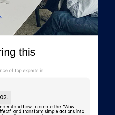
ng this 
ce of top experts in 
02.
nderstand how to create the "Wow 
ffect" and transform simple actions into 