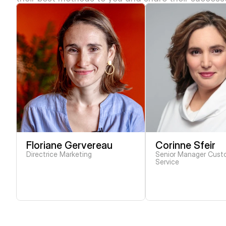
Floriane Gervereau
Corinne Sfeir
Directrice Marketing
Senior Manager Custo
Service