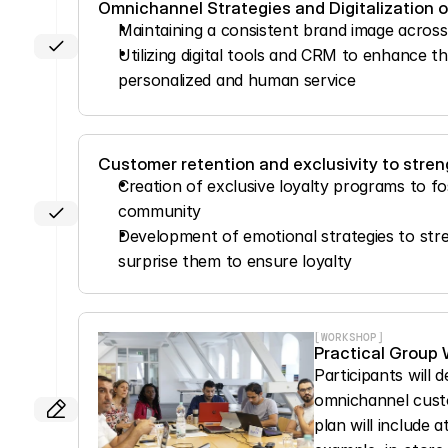
Omnichannel Strategies and Digitalization 
Maintaining a consistent brand image across 
Utilizing digital tools and CRM to enhance t
personalized and human service
Customer retention and exclusivity to stren
Creation of exclusive loyalty programs to fos
community
Development of emotional strategies to stre
surprise them to ensure loyalty
[WORKSHOP]
Practical Group
Participants will 
omnichannel custom
plan will include a