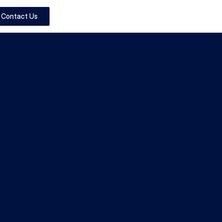
Contact Us