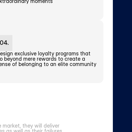
xtraordinary moments
04.
esign exclusive loyalty programs that 
o beyond mere rewards to create a 
ense of belonging to an elite community
arket, they will deliver 
 as well as their failures.