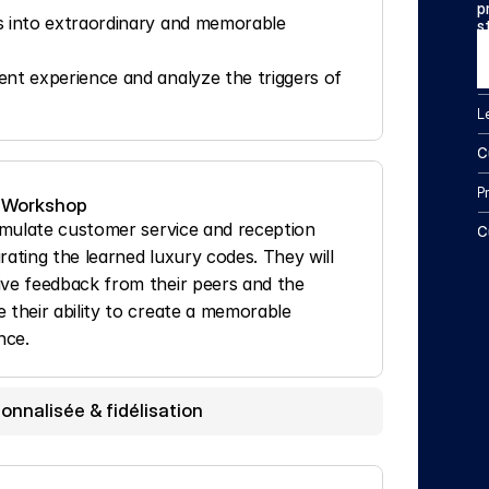
p
s into extraordinary and memorable 
s
nt experience and analyze the triggers of 
L
C
P
 Workshop
simulate customer service and reception 
C
rating the learned luxury codes. They will 
ive feedback from their peers and the 
 their ability to create a memorable 
nce.
onnalisée & fidélisation 