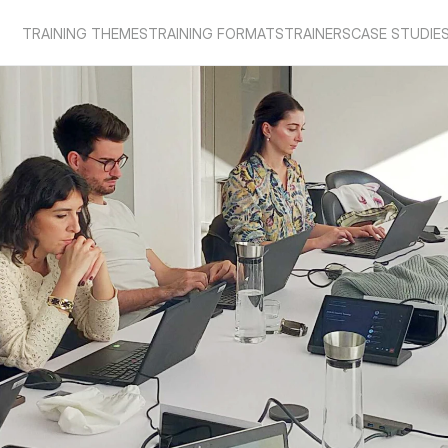
TRAINING THEMES
TRAINING FORMATS
TRAINERS
CASE STUDIE