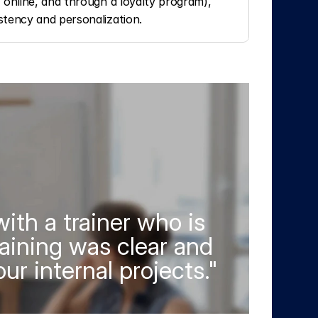
 online, and through a loyalty program), 
stency and personalization.
ith a trainer who is 
aining was clear and 
ur internal projects."