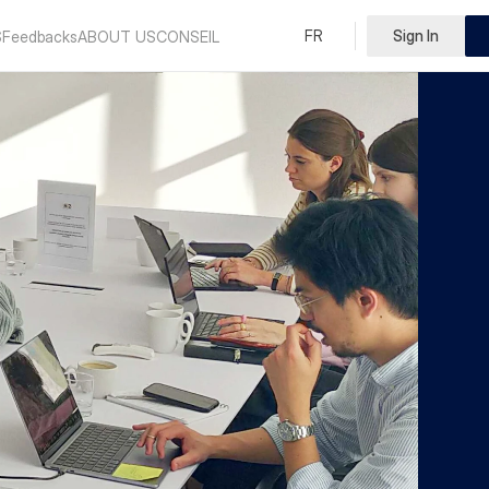
Select Language
FR
Sign In
English
S
Feedbacks
ABOUT US
CONSEIL