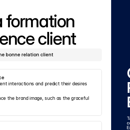
formation 
ence client
une bonne relation client
ce
t interactions and predict their desires 
e the brand image, such as the graceful 
T
c
E