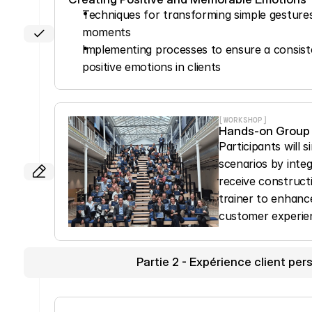
Techniques for transforming simple gesture
moments
Implementing processes to ensure a consiste
positive emotions in clients
[WORKSHOP]
Hands-on Group
Participants will 
scenarios by integ
receive construct
trainer to enhance
customer experie
Partie 2 - Expérience client pers