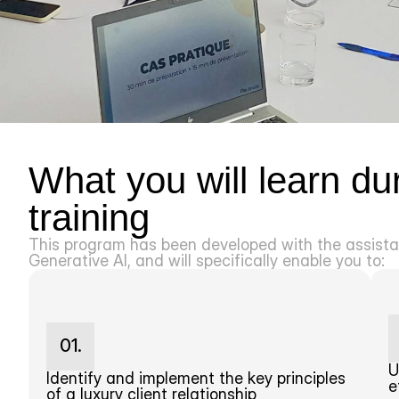
What you will learn duri
training
This program has been developed with the assistan
Generative AI, and will specifically enable you to:
01.
U
Identify and implement the key principles 
e
of a luxury client relationship