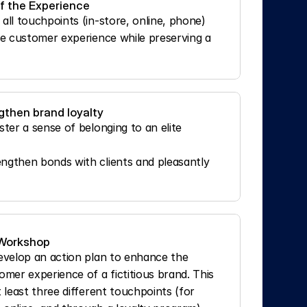
of the Experience
all touchpoints (in-store, online, phone)
he customer experience while preserving a 
gthen brand loyalty
ter a sense of belonging to an elite 
ngthen bonds with clients and pleasantly 
 Workshop
develop an action plan to enhance the 
er experience of a fictitious brand. This 
t least three different touchpoints (for 