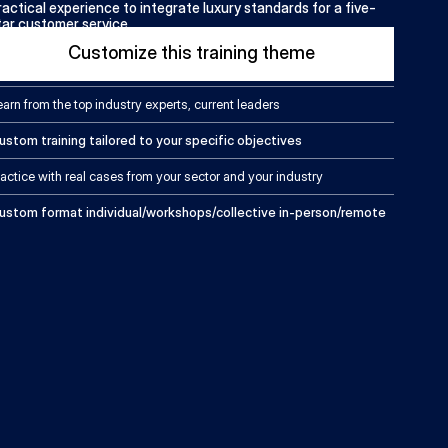
ractical experience to integrate luxury standards for a five-
tar customer service.
Customize this training theme
earn from the top industry experts, current leaders
ustom training tailored to your specific objectives
ractice with real cases from your sector and your industry
ustom format individual/workshops/collective in-person/remote