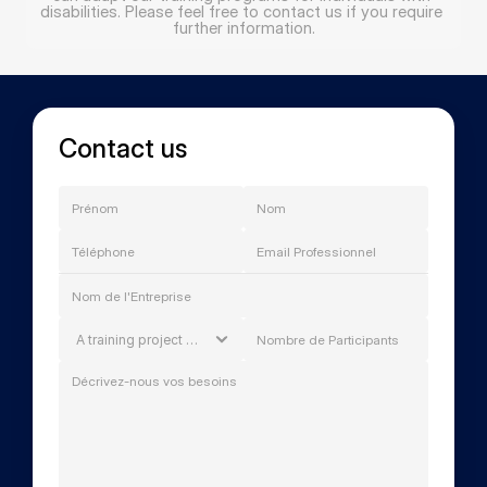
disabilities. Please feel free to contact us if you require 
further information.
Contact us