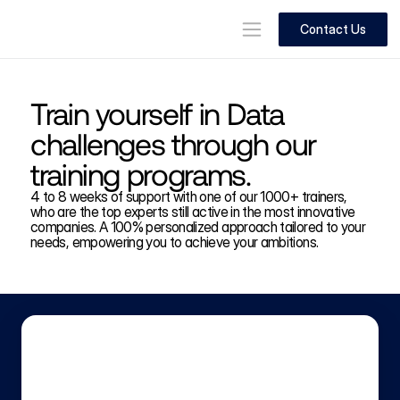
Contact Us
Train yourself in Data 
challenges through our 
training programs.
4 to 8 weeks of support with one of our 1000+ trainers, 
who are the top experts still active in the most innovative 
companies. A 100% personalized approach tailored to your 
needs, empowering you to achieve your ambitions.