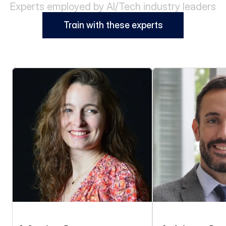
Experts employed by AI/Tech industry leaders
Train with these experts