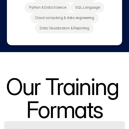
Python & Data Science
SQL Language
Cloud computing & data engineering
Data Visualization & Reporting
Our Training 
Formats