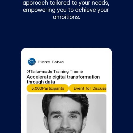
approach tailored to your needs, 
empowering you to achieve your 
ambitions.
Tailor-made Training Theme
01
Accelerate digital transformation 
through data
5,000
Participants
Event for Discussion and Learni