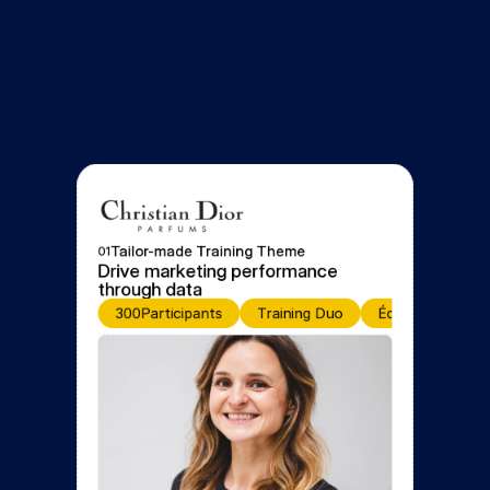
Tailor-made Training Theme
01
Drive marketing performance 
through data
300
Participants
Training Duo
Équipe de forma