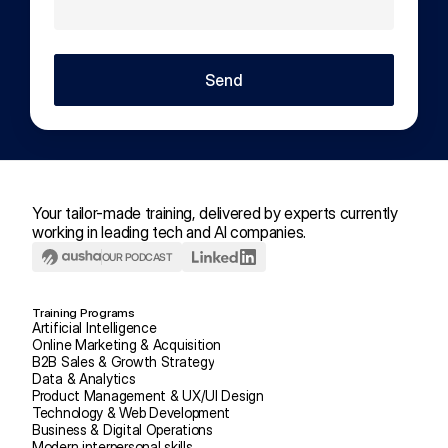
Send
Your tailor-made training, delivered by experts currently 
working in leading tech and AI companies.
OUR PODCAST
Training Programs
Artificial Intelligence
Online Marketing & Acquisition
B2B Sales & Growth Strategy
Data & Analytics
Product Management & UX/UI Design
Technology & Web Development
Business & Digital Operations
Modern interpersonal skills