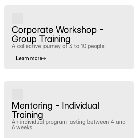
Corporate Workshop - 
Group Training
A collective journey of 3 to 10 people
Learn more
Mentoring - Individual 
Training
An individual program lasting between 4 and 
6 weeks