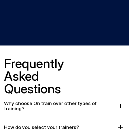
Frequently 
Asked 
Questions
Why choose On train over other types of 
training?
How do you select your trainers?