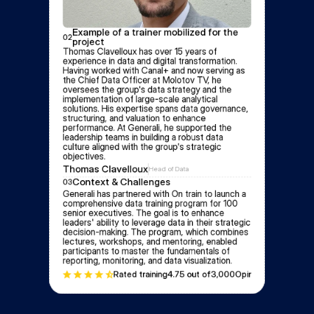
Example of a trainer mobilized for the 
02
project
Thomas Clavelloux has over 15 years of 
experience in data and digital transformation. 
Having worked with Canal+ and now serving as 
the Chief Data Officer at Molotov TV, he 
oversees the group's data strategy and the 
implementation of large-scale analytical 
solutions. His expertise spans data governance, 
structuring, and valuation to enhance 
performance. At Generali, he supported the 
leadership teams in building a robust data 
culture aligned with the group's strategic 
objectives.
Thomas Clavelloux
Head of Data
Context & Challenges
03
Generali has partnered with On train to launch a 
comprehensive data training program for 100 
senior executives. The goal is to enhance 
leaders' ability to leverage data in their strategic 
decision-making. The program, which combines 
lectures, workshops, and mentoring, enabled 
participants to master the fundamentals of 
reporting, monitoring, and data visualization.
Rated training
4.7
5 out of
3,000
Opinion