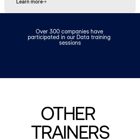
Learn more
Over 300 companies have 
participated in our Data training 
sessions
OTHER 
TRAINERS