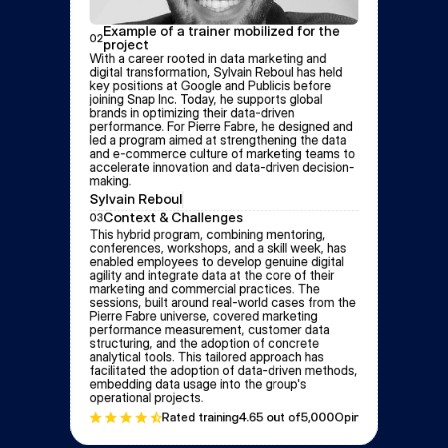
Example of a trainer mobilized for the 
02
project
With a career rooted in data marketing and 
digital transformation, Sylvain Reboul has held 
key positions at Google and Publicis before 
joining Snap Inc. Today, he supports global 
brands in optimizing their data-driven 
performance. For Pierre Fabre, he designed and 
led a program aimed at strengthening the data 
and e-commerce culture of marketing teams to 
accelerate innovation and data-driven decision-
making.
Sylvain Reboul
Context & Challenges
03
This hybrid program, combining mentoring, 
conferences, workshops, and a skill week, has 
enabled employees to develop genuine digital 
agility and integrate data at the core of their 
marketing and commercial practices. The 
sessions, built around real-world cases from the 
Pierre Fabre universe, covered marketing 
performance measurement, customer data 
structuring, and the adoption of concrete 
analytical tools. This tailored approach has 
facilitated the adoption of data-driven methods, 
embedding data usage into the group's 
operational projects.
Rated training
4.6
5 out of
5,000
Opinion