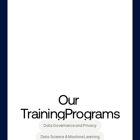
Our 
TrainingPrograms
Data Governance and Privacy
Data Science & Machine Learning