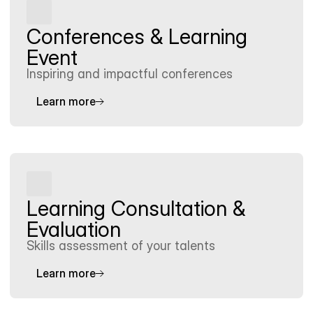
Conferences & Learning 
Event
Inspiring and impactful conferences
Learn more
Learning Consultation & 
Evaluation
Skills assessment of your talents
Learn more