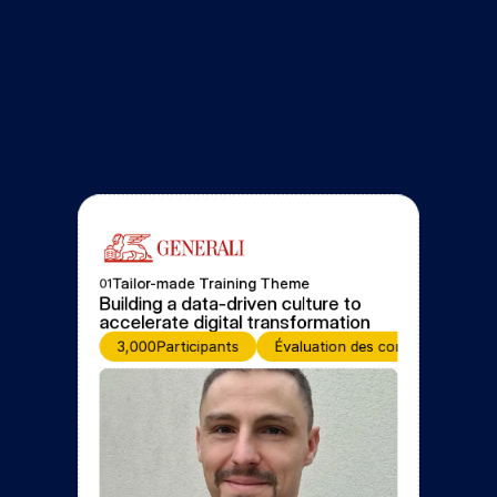
Tailor-made Training Theme
01
Building a data-driven culture to 
accelerate digital transformation
3,000
Participants
Évaluation des compétences