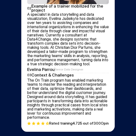
Example of a trainer mobilized for the 
02
project
A specialist in data storytelling and data 
visualization, Evelina Judeikytė has dedicated 
over ten years to assisting companies and 
international organizations in enhancing the value 
of their data through clear and impactful visual 
narratives. Currently a consultant at 
Data4Change, she designs systems that 
transform complex data sets into decision-
making tools. At Christian Dior Parfums, she 
developed a tailor-made program to strengthen 
the marketing teams’ skills in analysis, reporting, 
and performance management, turning data into 
a true strategic decision-making tool.
Evelina Parrou
Senior Data Designer
Context & Challenges
03
The On Train program has enabled marketing 
teams to master the reading and interpretation 
of their data, optimize their dashboards, and 
better understand the digital customer journey. 
Designed around data storytelling, it has guided 
participants in transforming data into actionable 
insights through practical cases from local sites 
and marketing activations, making data a real 
lever for continuous improvement and 
performance.
Rated training
4.72
5 out of
300
Opinion