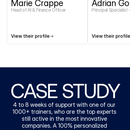
Marie Crappe
Adrian Go
Head of AI & Finance Officer 
Principal Specialist
View their profile
View their profil
CASE STUDY
4 to 8 weeks of support with one of our 
1000+ trainers, who are the top experts 
still active in the most innovative 
companies. A 100% personalized 