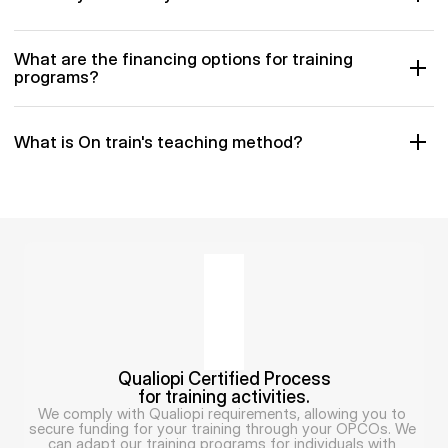
What are the financing options for training 
programs?
What is On train's teaching method?
Qualiopi Certified Process
for training activities.
We comply with Qualiopi requirements, allowing you to 
secure funding for your training through your OPCOs. We 
can adapt our training programs for individuals with 