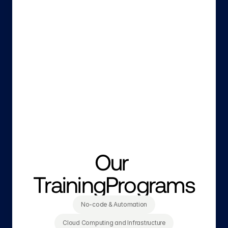
Our 
TrainingPrograms
No-code & Automation
Cloud Computing and Infrastructure