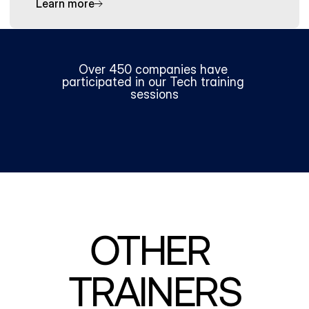
Learn more
Over 450 companies have 
participated in our Tech training 
sessions
OTHER 
TRAINERS