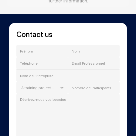
further information.
Contact us