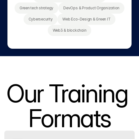
Green tech strategy
DevOps & Product Organization
Cybersecurity
Web Eco-Design & Green IT
Web3 & blockchain
Our Training 
Formats