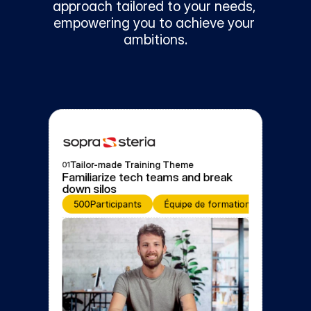
approach tailored to your needs, 
empowering you to achieve your 
ambitions.
Tailor-made Training Theme
01
Familiarize tech teams and break 
down silos
500
Participants
Équipe de formation
Event fo