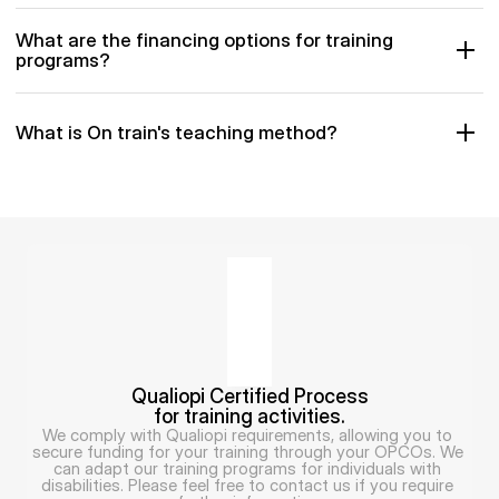
What are the financing options for training 
programs?
What is On train's teaching method?
Qualiopi Certified Process
for training activities.
We comply with Qualiopi requirements, allowing you to 
secure funding for your training through your OPCOs. We 
can adapt our training programs for individuals with 
disabilities. Please feel free to contact us if you require 