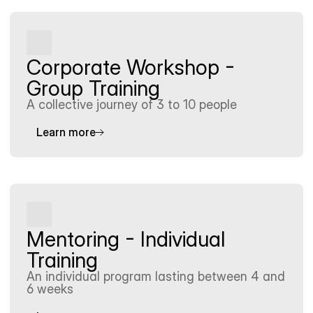
Corporate Workshop - 
Group Training
A collective journey of 3 to 10 people
Learn more
Mentoring - Individual 
Training
An individual program lasting between 4 and 
6 weeks