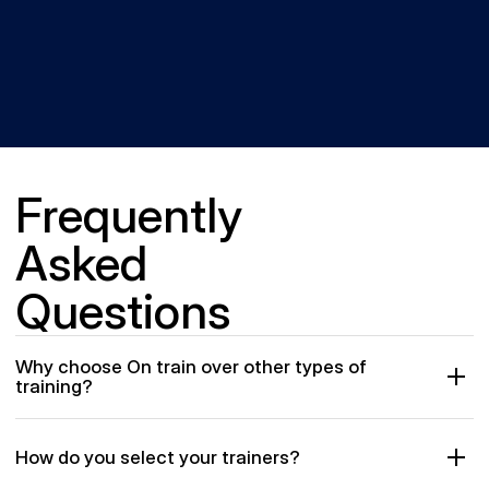
Frequently 
Asked 
Questions
Why choose On train over other types of 
training?
How do you select your trainers?