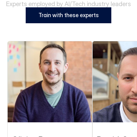
Experts employed by AI/Tech industry leaders
Train with these experts