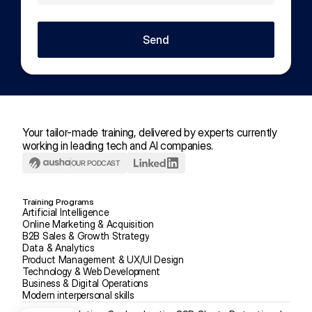
Send
Your tailor-made training, delivered by experts currently 
working in leading tech and AI companies.
OUR PODCAST
Training Programs
Artificial Intelligence
Online Marketing & Acquisition
B2B Sales & Growth Strategy
Data & Analytics
Product Management & UX/UI Design
Technology & Web Development
Business & Digital Operations
Modern interpersonal skills