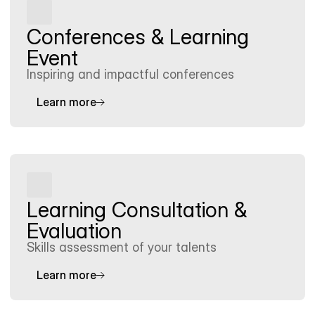
Conferences & Learning 
Event
Inspiring and impactful conferences
Learn more
Learning Consultation & 
Evaluation
Skills assessment of your talents
Learn more