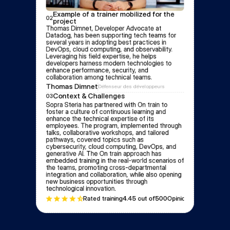
Example of a trainer mobilized for the 
02
project
Thomas Dimnet, Developer Advocate at 
Datadog, has been supporting tech teams for 
several years in adopting best practices in 
DevOps, cloud computing, and observability. 
Leveraging his field expertise, he helps 
developers harness modern technologies to 
enhance performance, security, and 
collaboration among technical teams.
Thomas Dimnet
Défenseur des développeurs
Context & Challenges
03
Sopra Steria has partnered with On train to 
foster a culture of continuous learning and 
enhance the technical expertise of its 
employees. The program, implemented through 
talks, collaborative workshops, and tailored 
pathways, covered topics such as 
cybersecurity, cloud computing, DevOps, and 
generative AI. The On train approach has 
embedded training in the real-world scenarios of 
the teams, promoting cross-departmental 
integration and collaboration, while also opening 
new business opportunities through 
technological innovation.
Rated training
4.4
5 out of
500
Opinion