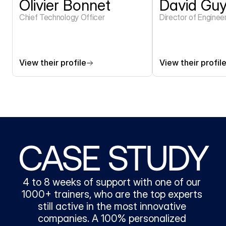
Olivier Bonnet
David Gu
Chief Technology Officer
Director of Enginee
View their profile
View their profil
CASE STUDY
4 to 8 weeks of support with one of our 
1000+ trainers, who are the top experts 
still active in the most innovative 
companies. A 100% personalized 