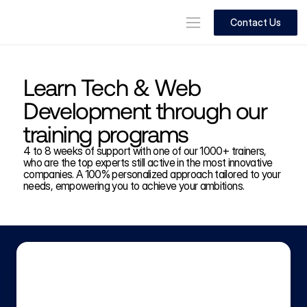
Contact Us
Learn Tech & Web 
Development through our 
training programs
4 to 8 weeks of support with one of our 1000+ trainers, 
who are the top experts still active in the most innovative 
companies. A 100% personalized approach tailored to your 
needs, empowering you to achieve your ambitions.