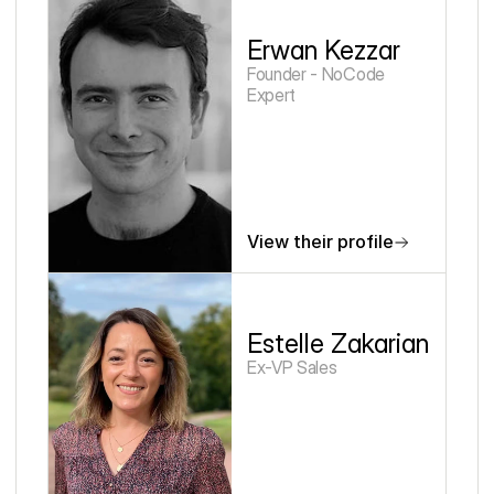
Erwan Kezzar
Founder - NoCode 
Expert
View their profile
Estelle Zakarian
Ex-VP Sales