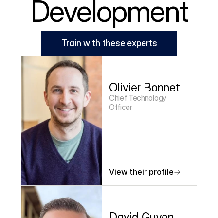
Development
Train with these experts
Olivier Bonnet
Chief Technology 
Officer
View their profile
David Guyon