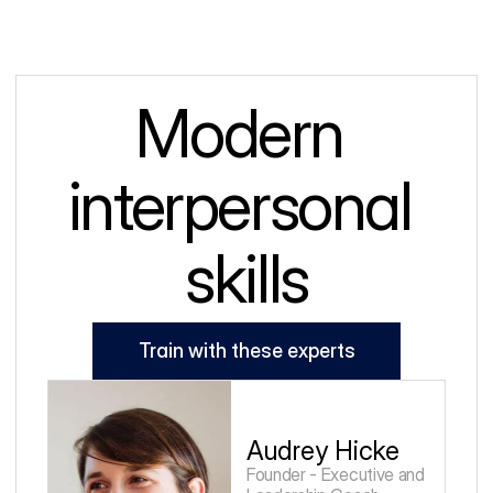
Modern 
interpersonal 
skills
Train with these experts
Audrey Hicke
Founder - Executive and 