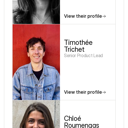
View their profile
Timothée 
Trichet
Senior Product Lead
View their profile
Chloé 
Roumengas