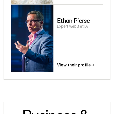
Ethan Pierse
Expert web3 et IA
View their profile