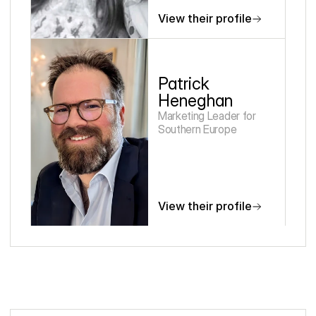
View their profile
Patrick 
Heneghan
Marketing Leader for 
Southern Europe
View their profile