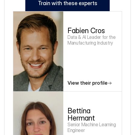
Train with these experts
Fabien Cros
Data & AI Leader for the 
Manufacturing Industry
View their profile
Bettina 
Hermant
Senior Machine Learning 
Engineer