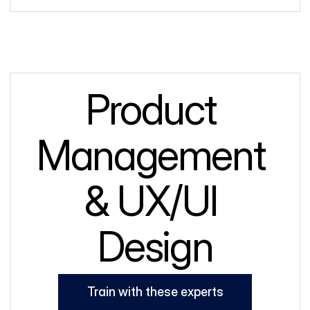
Product 
Management 
& UX/UI 
Design
Train with these experts