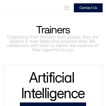
Contact Us
Trainers
Originating from the best tech groups, they are 
leaders in their fields and innovate daily. We 
collaborate with them to deliver the essence of 
their expertise to you.
Artificial 
Intelligence