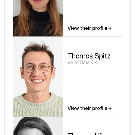
View their profile
Thomas Spitz
VP of Data & AI
View their profile