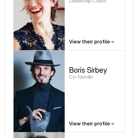
Leadership Coach
View their profile
Boris Sirbey
Co-founder
View their profile