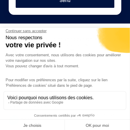
Send
Your tailor-made training, delivered by experts currently 
working in leading tech and AI companies.
OUR PODCAST
Training Programs
Artificial Intelligence
Online Marketing & Acquisition
B2B Sales & Growth Strategy
Data & Analytics
Product Management & UX/UI Design
Technology & Web Development
Business & Digital Operations
Modern interpersonal skills
Internal Regulations
Our legal notice
CSR Charter
Protection des do
Copyright © 2025 OnTrain