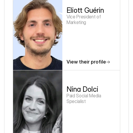
Eliott Guérin
Vice President of 
Marketing
View their profile
Nina Dolci
Paid Social Media 
Specialist