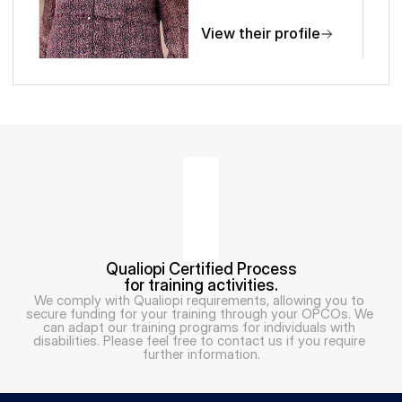
View their profile
Qualiopi Certified Process
for training activities.
We comply with Qualiopi requirements, allowing you to 
secure funding for your training through your OPCOs. We 
can adapt our training programs for individuals with 
disabilities. Please feel free to contact us if you require 
further information.