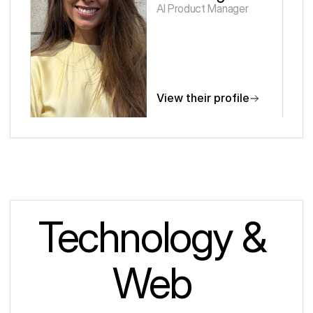
AI Product Manager
View their profile
Technology & 
Web 