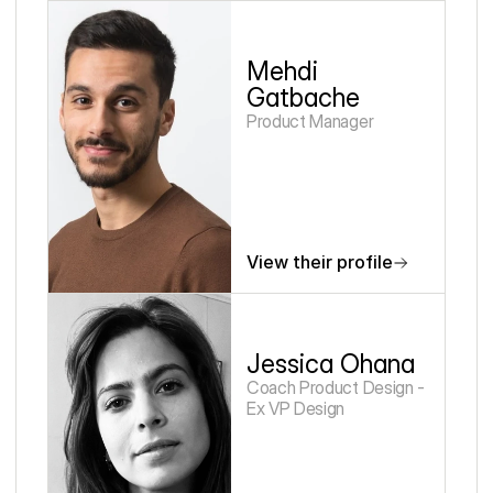
Mehdi 
Gatbache
Product Manager
View their profile
Jessica Ohana
Coach Product Design - 
Ex VP Design