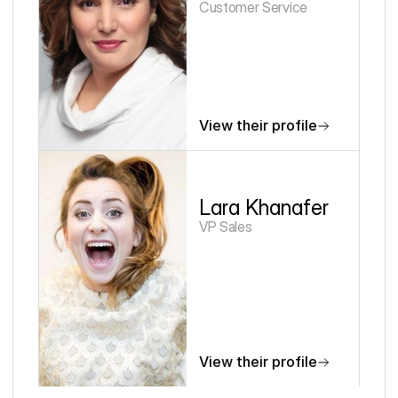
Customer Service
View their profile
Lara Khanafer
VP Sales
View their profile