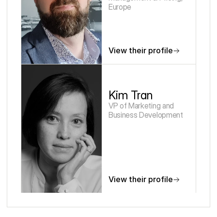
Europe
View their profile
Kim Tran
VP of Marketing and 
Business Development
View their profile