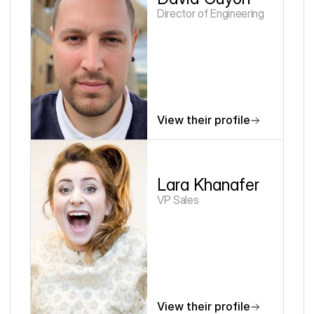
Director of Engineering
View their profile
Lara Khanafer
VP Sales
View their profile