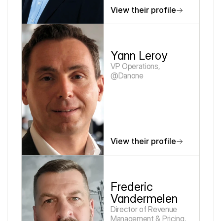
View their profile
Yann Leroy
VP Operations, 
@Danone
View their profile
Frederic 
Vandermelen
Director of Revenue 
Management & Pricing, 