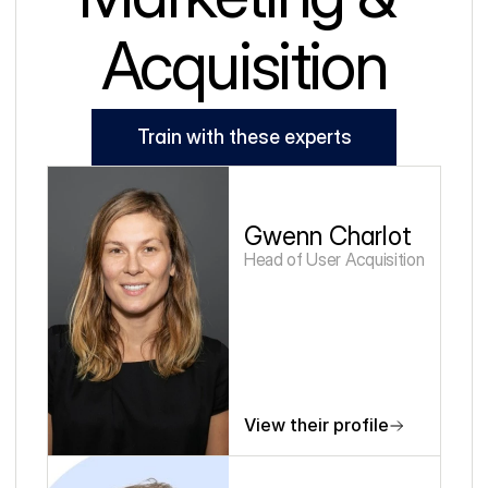
Acquisition
Train with these experts
Gwenn Charlot
Head of User Acquisition
View their profile