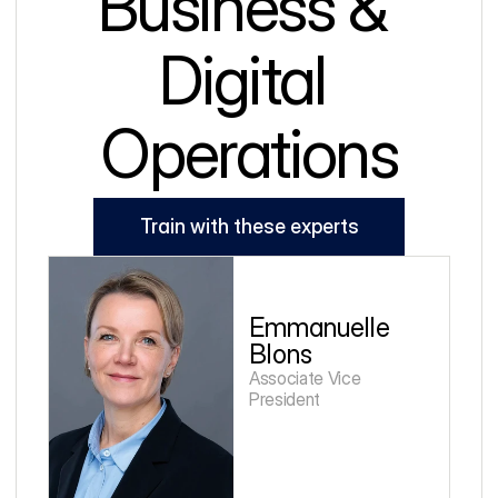
Business & 
Digital 
Operations
Train with these experts
Emmanuelle 
Blons
Associate Vice 
President