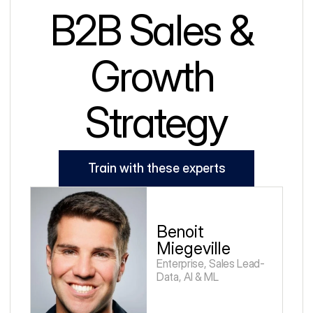
B2B Sales & 
Growth 
Strategy
Train with these experts
Benoit 
Miegeville
Enterprise, Sales Lead-
Data, AI & ML