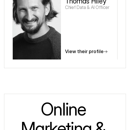
Thomas Hiley
Chief Data & AI Officer 
View their profile
Online 
Marketing & 