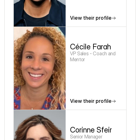
View their profile
Cécile Farah
VP Sales - Coach and 
Mentor
View their profile
Corinne Sfeir
Senior Manager 