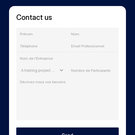
Contact us