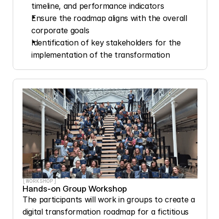
timeline, and performance indicators
Ensure the roadmap aligns with the overall 
corporate goals
Identification of key stakeholders for the 
implementation of the transformation
[WORKSHOP]
Hands-on Group Workshop
The participants will work in groups to create a 
digital transformation roadmap for a fictitious 