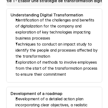
Partie 1 - Etablir une stratégie de transformation digitale
Understanding Digital Transformation
Identification of the challenges and benefits 
of digitalization for the company and 
exploration of key technologies impacting 
business processes
Techniques to conduct an impact study to 
identify the people and processes affected by 
the transformation
Exploration of methods to involve employees 
from the start of the transformation process 
to ensure their commitment
Development of a roadmap
Development of a detailed action plan 
incorporating clear objectives, a realistic 