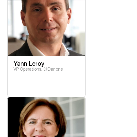
Yann Leroy
VP Operations, @Danone