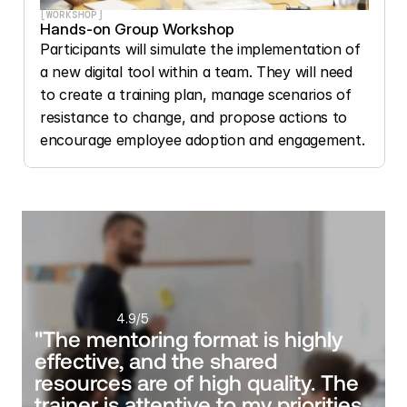
[WORKSHOP]
Hands-on Group Workshop
Participants will simulate the implementation of 
a new digital tool within a team. They will need 
to create a training plan, manage scenarios of 
resistance to change, and propose actions to 
encourage employee adoption and engagement.
4.9
/5
"The mentoring format is highly 
effective, and the shared 
resources are of high quality. The 
trainer is attentive to my priorities, 