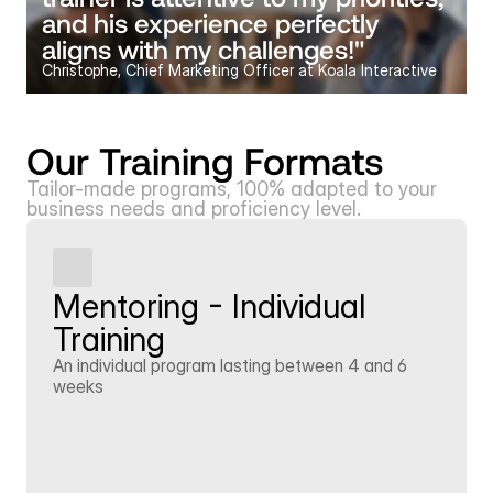
and his experience perfectly 
aligns with my challenges!"
Christophe, Chief Marketing Officer at Koala Interactive
Our Training Formats
Tailor-made programs, 100% adapted to your 
business needs and proficiency level.
Mentoring - Individual 
Training
An individual program lasting between 4 and 6 
weeks
Learn more