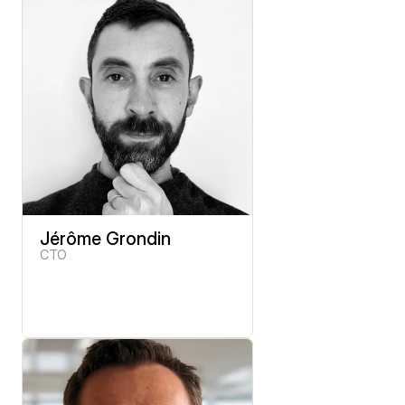
Jérôme Grondin
CTO