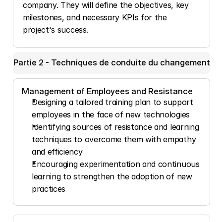
company. They will define the objectives, key 
milestones, and necessary KPIs for the 
project's success.
Partie 2 - Techniques de conduite du changement
Management of Employees and Resistance
Designing a tailored training plan to support 
employees in the face of new technologies
Identifying sources of resistance and learning 
techniques to overcome them with empathy 
and efficiency
Encouraging experimentation and continuous 
learning to strengthen the adoption of new 
practices