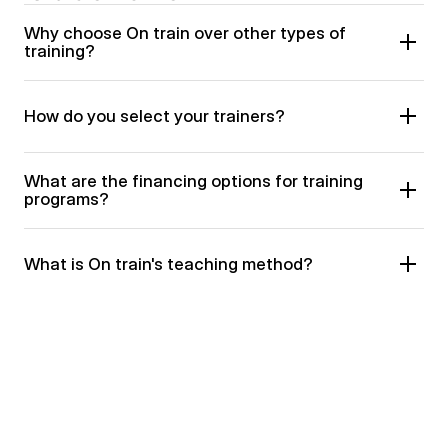
Why choose On train over other types of 
training?
How do you select your trainers?
What are the financing options for training 
programs?
What is On train's teaching method?