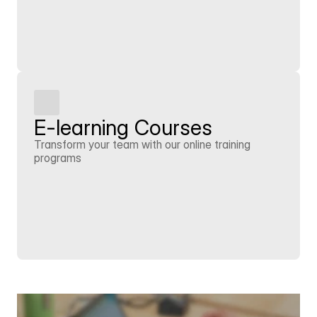
Learn more
E-learning Courses
Transform your team with our online training 
programs
Learn more