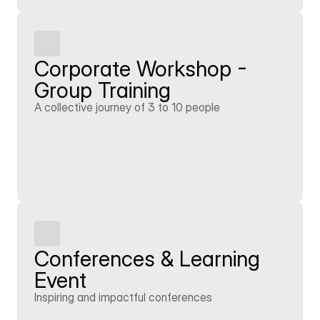
Corporate Workshop - 
Group Training
A collective journey of 3 to 10 people
Learn more
Conferences & Learning 
Event
Inspiring and impactful conferences