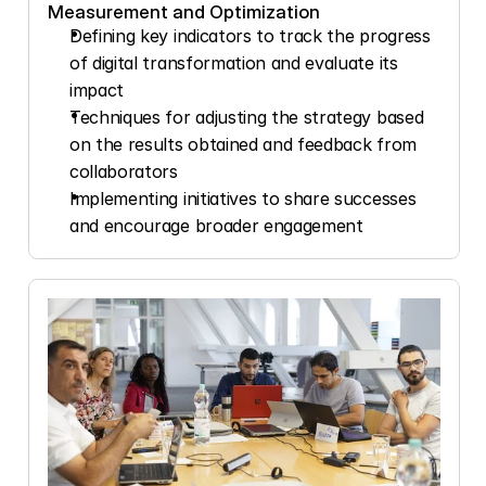
Measurement and Optimization
Defining key indicators to track the progress 
of digital transformation and evaluate its 
impact
Techniques for adjusting the strategy based 
on the results obtained and feedback from 
collaborators
Implementing initiatives to share successes 
and encourage broader engagement