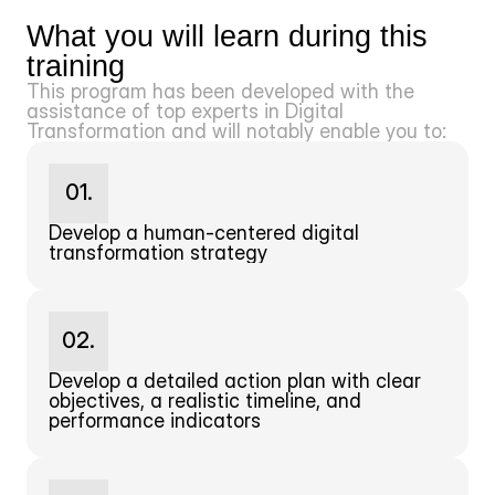
What you will learn during this 
training
This program has been developed with the 
assistance of top experts in Digital 
Transformation and will notably enable you to:
01.
Develop a human-centered digital 
transformation strategy
02.
Develop a detailed action plan with clear 
objectives, a realistic timeline, and 
performance indicators