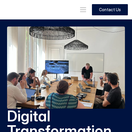
Contact Us
Digital 
Transformation 