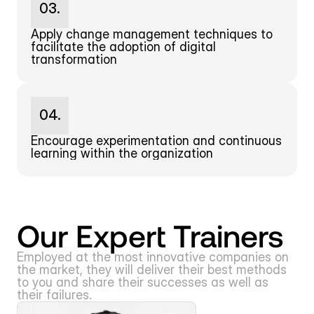
03.
Apply change management techniques to 
facilitate the adoption of digital 
transformation
04.
Encourage experimentation and continuous 
learning within the organization
Our Expert Trainers
Employed at the most innovative companies on 
the market, they will deliver their best methods 
to you and share their successes as well as 
their failures.