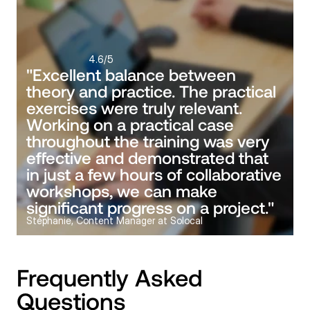
4.6
/5
"Excellent balance between 
theory and practice. The practical 
exercises were truly relevant. 
Working on a practical case 
throughout the training was very 
effective and demonstrated that 
in just a few hours of collaborative 
workshops, we can make 
significant progress on a project."
Stéphanie, Content Manager at Solocal
Frequently Asked 
Questions