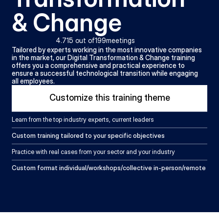
& Change
4.71
5 out of
199
meetings
Tailored by experts working in the most innovative companies 
in the market, our Digital Transformation & Change training 
offers you a comprehensive and practical experience to 
ensure a successful technological transition while engaging 
all employees.
Customize this training theme
Learn from the top industry experts, current leaders
Custom training tailored to your specific objectives
Practice with real cases from your sector and your industry
Custom format individual/workshops/collective in-person/remote