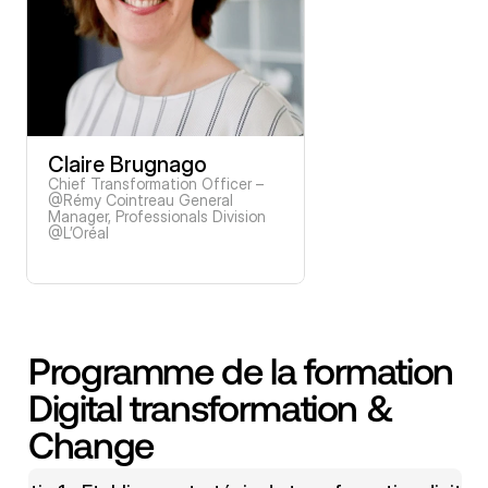
Claire Brugnago
Chief Transformation Officer – 
@Rémy Cointreau General 
Manager, Professionals Division 
@L’Oréal
Programme de la formation 
Digital transformation & 
Change