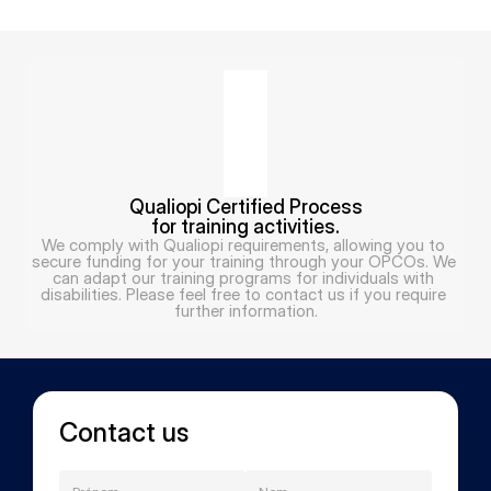
Qualiopi Certified Process
for training activities.
We comply with Qualiopi requirements, allowing you to 
secure funding for your training through your OPCOs. We 
can adapt our training programs for individuals with 
disabilities. Please feel free to contact us if you require 
further information.
Contact us