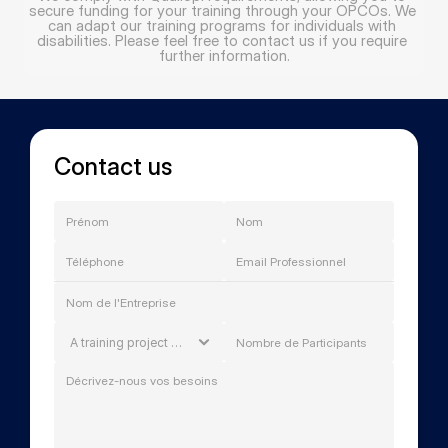
secure funding for your training through your OPCOs. We 
can adapt our training programs for individuals with 
disabilities. Please feel free to contact us if you require 
further information.
Contact us