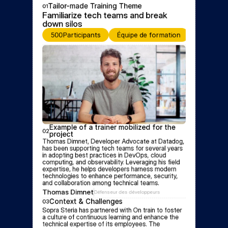
Tailor-made Training Theme
01
Familiarize tech teams and break 
down silos
500
Participants
Équipe de formation
Event for
Example of a trainer mobilized for the 
02
project
Thomas Dimnet, Developer Advocate at Datadog, 
has been supporting tech teams for several years 
in adopting best practices in DevOps, cloud 
computing, and observability. Leveraging his field 
expertise, he helps developers harness modern 
technologies to enhance performance, security, 
and collaboration among technical teams.
Thomas Dimnet
Défenseur des développeurs
Context & Challenges
03
Sopra Steria has partnered with On train to foster 
a culture of continuous learning and enhance the 
technical expertise of its employees. The 