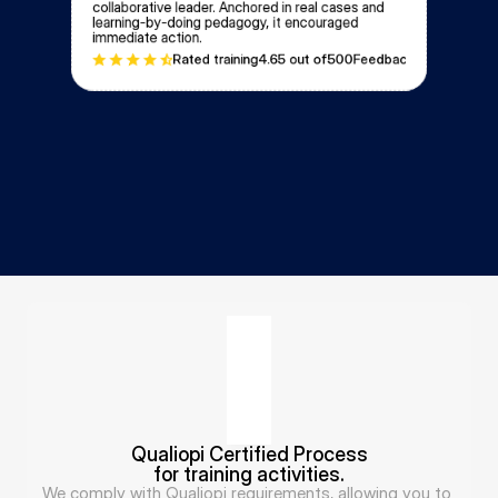
collaborative leader. Anchored in real cases and 
learning-by-doing pedagogy, it encouraged 
immediate action.
Rated training
4.6
5 out of
500
Feedbacks
Qualiopi Certified Process
for training activities.
We comply with Qualiopi requirements, allowing you to 