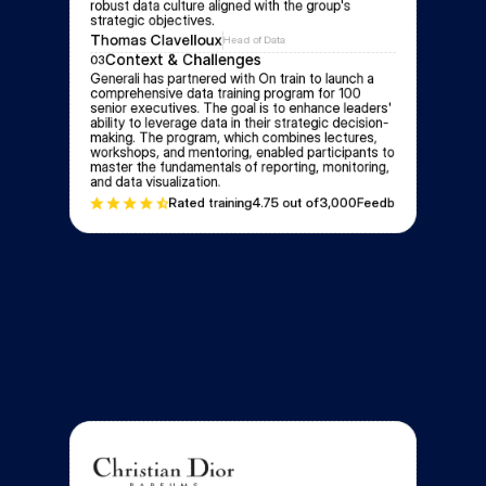
robust data culture aligned with the group's 
strategic objectives.
Thomas Clavelloux
Head of Data
Context & Challenges
03
Generali has partnered with On train to launch a 
comprehensive data training program for 100 
senior executives. The goal is to enhance leaders' 
ability to leverage data in their strategic decision-
making. The program, which combines lectures, 
workshops, and mentoring, enabled participants to 
master the fundamentals of reporting, monitoring, 
and data visualization.
Rated training
4.7
5 out of
3,000
Feedbacks