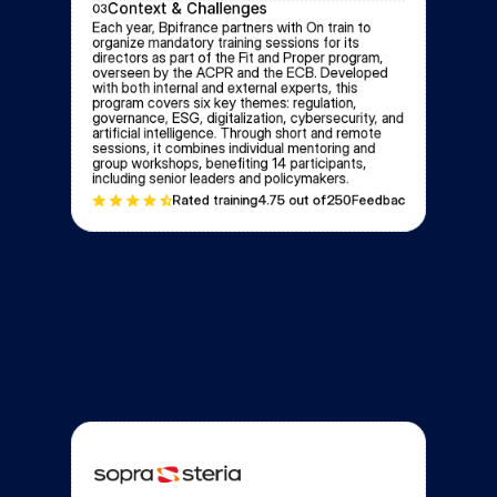
Context & Challenges
03
Each year, Bpifrance partners with On train to 
organize mandatory training sessions for its 
directors as part of the Fit and Proper program, 
overseen by the ACPR and the ECB. Developed 
with both internal and external experts, this 
program covers six key themes: regulation, 
governance, ESG, digitalization, cybersecurity, and 
artificial intelligence. Through short and remote 
sessions, it combines individual mentoring and 
group workshops, benefiting 14 participants, 
including senior leaders and policymakers.
Rated training
4.7
5 out of
250
Feedbacks