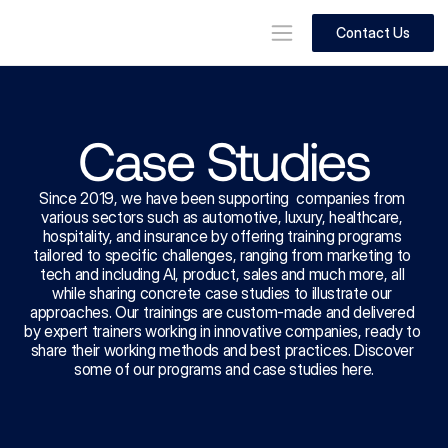
Contact Us
Case Studies
Since 2019, we have been supporting  companies from 
various sectors such as automotive, luxury, healthcare, 
hospitality, and insurance by offering training programs 
tailored to specific challenges, ranging from marketing to 
tech and including AI, product, sales and much more, all 
while sharing concrete case studies to illustrate our 
approaches. Our trainings are custom-made and delivered 
by expert trainers working in innovative companies, ready to 
share their working methods and best practices. Discover 
some of our programs and case studies here.