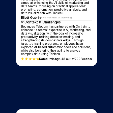
aimed at enhancing the AI skills of marketing and 
data teams, focusing on practical applications: 
prompting, automation, predictive analysis, and 
data visualization with Tableau.
Eliott Guérin
Vice President of Marketing
Context & Challenges
03
Bouygues Telecom has partnered with On train to 
enhance its teams' expertise in AI, marketing, and 
data visualization, with the goal of increasing 
productivity, refining decision-making, and 
strengthening its competitive edge. Through 
targeted training programs, employees have 
explored AI-based automation tools and solutions, 
while also bolstering their ability to analyze 
complex data using Tableau.
Rated training
4.4
5 out of
700
Feedbacks