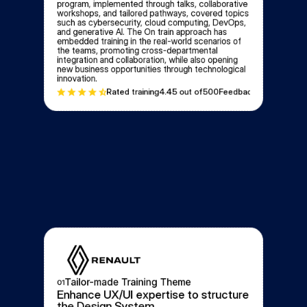
program, implemented through talks, collaborative 
workshops, and tailored pathways, covered topics 
such as cybersecurity, cloud computing, DevOps, 
and generative AI. The On train approach has 
embedded training in the real-world scenarios of 
the teams, promoting cross-departmental 
integration and collaboration, while also opening 
new business opportunities through technological 
innovation.
Rated training
4.4
5 out of
500
Feedbacks
Tailor-made Training Theme
01
Enhance UX/UI expertise to structure 
the Design System