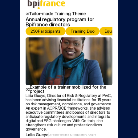
Tailor-made Training Theme
01
Annual regulatory program for 
Bpifrance directors
250
Participants
Training Duo
Équipe de format
Example of a trainer mobilized for the 
02
project
Lalia Gueye, Director of Risk & Regulatory at PwC, 
has been advising financial institutions for 15 years 
on risk management, compliance, and governance. 
An expert in ACPR/BCE frameworks, she advises 
executive committees and boards of directors to 
anticipate regulatory developments and integrate 
digital and ESG challenges. With On train, she 
strengthens risk culture and professionalizes 
governance.
Lalia Gueye
Director of Risk & Regulatory Affairs