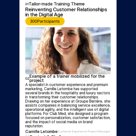
Tailor-made Training Theme
01
Reinventing Customer Relationships 
in the Digital Age
300
Participants
Example of a trainer mobilized for the 
02
project
A specialist in customer experience and premium 
marketing, Camille Letombe has supported 
several brands in the hospitality and luxury sectors 
in transforming their customer relationships. 
Drawing on her experience at Groupe Barrière, she 
assists companies in balancing service excellence, 
operational agility, and the intelligent use of digital 
platforms. For Club Med, she designed a program 
focused on personalization, customer satisfaction, 
and the impact of social media on brand 
reputation.
Camille Letombe
Customer Experience Project Manager