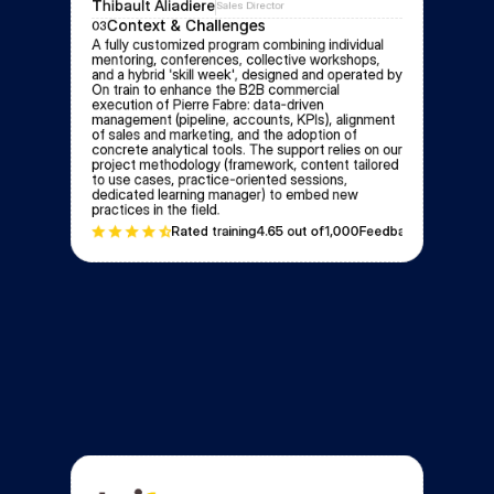
Thibault Aliadiere
Sales Director
Context & Challenges
03
A fully customized program combining individual 
mentoring, conferences, collective workshops, 
and a hybrid 'skill week', designed and operated by 
On train to enhance the B2B commercial 
execution of Pierre Fabre: data-driven 
management (pipeline, accounts, KPIs), alignment 
of sales and marketing, and the adoption of 
concrete analytical tools. The support relies on our 
project methodology (framework, content tailored 
to use cases, practice-oriented sessions, 
dedicated learning manager) to embed new 
practices in the field.
Rated training
4.6
5 out of
1,000
Feedbacks