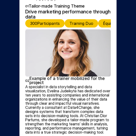
Tailor-made Training Theme
01
Drive marketing performance through 
data
300
Participants
Training Duo
Équipe de format
Example of a trainer mobilized for the 
02
project
A specialist in data storytelling and data 
visualization, Evelina Judeikytė has dedicated over 
ten years to assisting companies and international 
organizations in enhancing the value of their data 
through clear and impactful visual narratives. 
Currently a consultant at Data4Change, she 
designs systems that transform complex data 
sets into decision-making tools. At Christian Dior 
Parfums, she developed a tailor-made program to 
strengthen the marketing teams’ skills in analysis, 
reporting, and performance management, turning 
data into a true strategic decision-making tool.