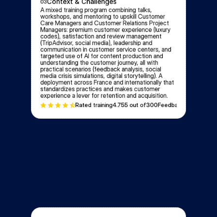
Context & Challenges
03
A mixed training program combining talks, 
workshops, and mentoring to upskill Customer 
Care Managers and Customer Relations Project 
Managers: premium customer experience (luxury 
codes), satisfaction and review management 
(TripAdvisor, social media), leadership and 
communication in customer service centers, and 
targeted use of AI for content production and 
understanding the customer journey, all with 
practical scenarios (feedback analysis, social 
media crisis simulations, digital storytelling). A 
deployment across France and internationally that 
standardizes practices and makes customer 
experience a lever for retention and acquisition.
Rated training
4.75
5 out of
300
Feedbacks