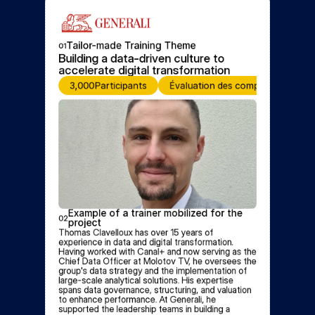
Tailor-made Training Theme
01
Building a data-driven culture to 
accelerate digital transformation
3,000
Participants
Évaluation des compétences
Example of a trainer mobilized for the 
02
project
Thomas Clavelloux has over 15 years of 
experience in data and digital transformation. 
Having worked with Canal+ and now serving as the 
Chief Data Officer at Molotov TV, he oversees the 
group's data strategy and the implementation of 
large-scale analytical solutions. His expertise 
spans data governance, structuring, and valuation 
to enhance performance. At Generali, he 
supported the leadership teams in building a 