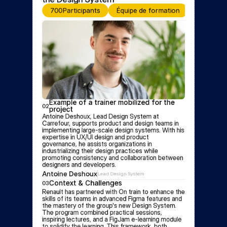
700
Participants
Équipe de formation
Event for
Example of a trainer mobilized for the 
02
project
Antoine Deshoux, Lead Design System at 
Carrefour, supports product and design teams in 
implementing large-scale design systems. With his 
expertise in UX/UI design and product 
governance, he assists organizations in 
industrializing their design practices while 
promoting consistency and collaboration between 
designers and developers.
Antoine Deshoux
Lead Design System
Context & Challenges
03
Renault has partnered with On train to enhance the 
skills of its teams in advanced Figma features and 
the mastery of the group's new Design System. 
The program combined practical sessions, 
inspiring lectures, and a FigJam e-learning module 
to solidify the learning. This framework, both 