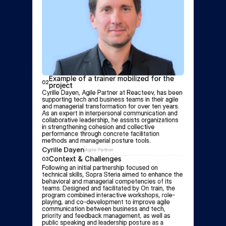
Example of a trainer mobilized for the 
02
project
Cyrille Dayen, Agile Partner at Reacteev, has been 
supporting tech and business teams in their agile 
and managerial transformation for over ten years. 
As an expert in interpersonal communication and 
collaborative leadership, he assists organizations 
in strengthening cohesion and collective 
performance through concrete facilitation 
methods and managerial posture tools.
Cyrille Dayen
Agile Partner
Context & Challenges
03
Following an initial partnership focused on 
technical skills, Sopra Steria aimed to enhance the 
behavioral and managerial competencies of its 
teams. Designed and facilitated by On train, the 
program combined interactive workshops, role-
playing, and co-development to improve agile 
communication between business and tech, 
priority and feedback management, as well as 
public speaking and leadership posture as a 