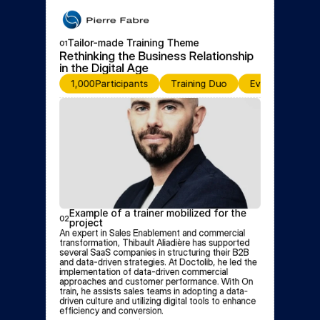
Tailor-made Training Theme
01
Rethinking the Business Relationship 
in the Digital Age
1,000
Participants
Training Duo
Event for Discu
Example of a trainer mobilized for the 
02
project
An expert in Sales Enablement and commercial 
transformation, Thibault Aliadière has supported 
several SaaS companies in structuring their B2B 
and data-driven strategies. At Doctolib, he led the 
implementation of data-driven commercial 
approaches and customer performance. With On 
train, he assists sales teams in adopting a data-
driven culture and utilizing digital tools to enhance 
efficiency and conversion.