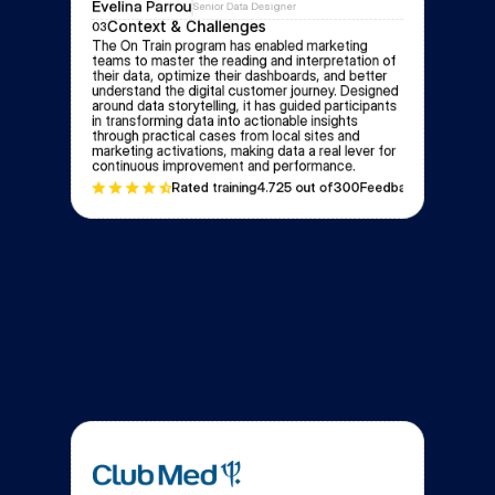
Evelina Parrou
Senior Data Designer
Context & Challenges
03
The On Train program has enabled marketing 
teams to master the reading and interpretation of 
their data, optimize their dashboards, and better 
understand the digital customer journey. Designed 
around data storytelling, it has guided participants 
in transforming data into actionable insights 
through practical cases from local sites and 
marketing activations, making data a real lever for 
continuous improvement and performance.
Rated training
4.72
5 out of
300
Feedbacks