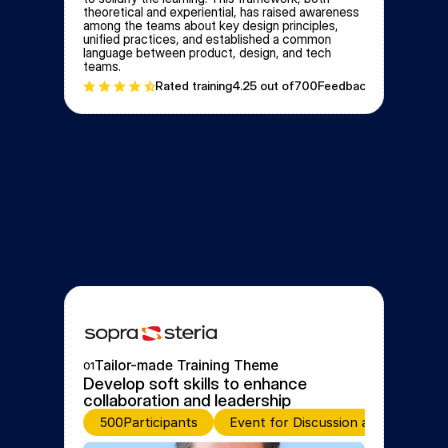
theoretical and experiential, has raised awareness 
among the teams about key design principles, 
unified practices, and established a common 
language between product, design, and tech 
teams.
Rated training
4.2
5 out of
700
Feedbacks
Tailor-made Training Theme
01
Develop soft skills to enhance 
collaboration and leadership
500
Participants
Event for Discussion and Learning