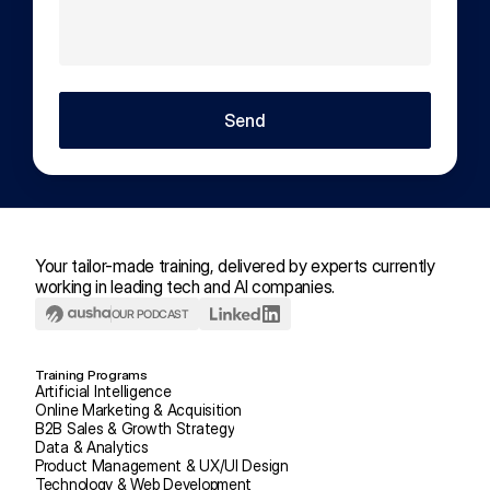
Send
Your tailor-made training, delivered by experts currently 
working in leading tech and AI companies.
OUR PODCAST
Training Programs
Artificial Intelligence
Online Marketing & Acquisition
B2B Sales & Growth Strategy
Data & Analytics
Product Management & UX/UI Design
Technology & Web Development