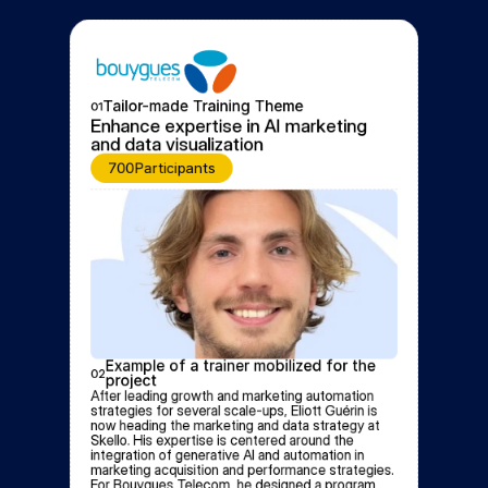
Tailor-made Training Theme
01
Enhance expertise in AI marketing 
and data visualization
700
Participants
Example of a trainer mobilized for the 
02
project
After leading growth and marketing automation 
strategies for several scale-ups, Eliott Guérin is 
now heading the marketing and data strategy at 
Skello. His expertise is centered around the 
integration of generative AI and automation in 
marketing acquisition and performance strategies. 
For Bouygues Telecom, he designed a program 